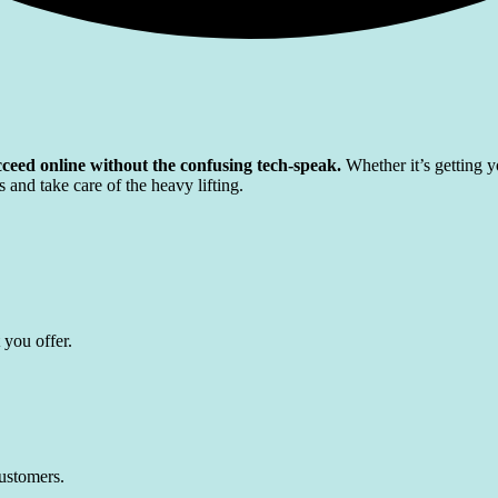
ceed online without the confusing tech-speak.
Whether it’s getting y
 and take care of the heavy lifting.
 you offer.
customers.