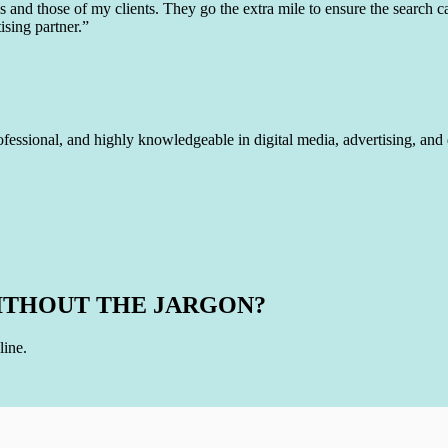
and those of my clients. They go the extra mile to ensure the search ca
ising partner.”
ofessional, and highly knowledgeable in digital media, advertising, and
ITHOUT THE JARGON?
line.