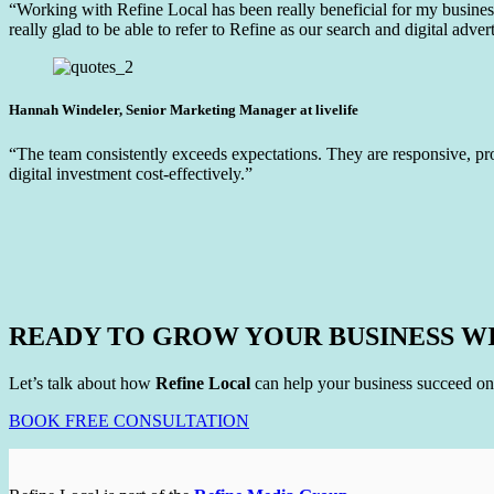
“Working with Refine Local has been really beneficial for my business 
really glad to be able to refer to Refine as our search and digital advert
Hannah Windeler, Senior Marketing Manager at livelife
“The team consistently exceeds expectations. They are responsive, pr
digital investment cost-effectively.”
READY TO GROW YOUR BUSINESS W
Let’s talk about how
Refine Local
can help your business succeed on
BOOK FREE CONSULTATION