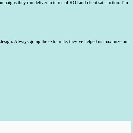
mpaigns they run deliver in terms of ROI and client satisfaction. I’m
 design. Always going the extra mile, they’ve helped us maximize our