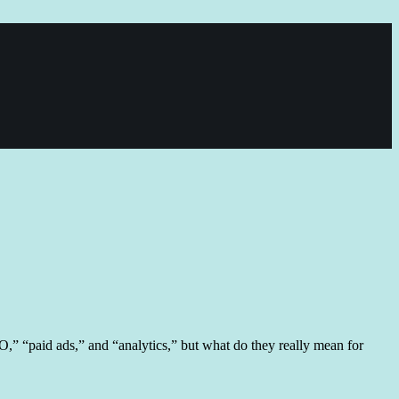
,” “paid ads,” and “analytics,” but what do they really mean for