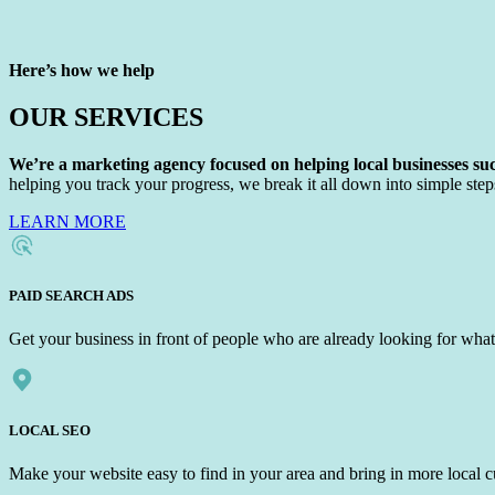
Here’s how we help
OUR SERVICES
We’re a marketing agency focused on helping local businesses suc
helping you track your progress, we break it all down into simple steps
LEARN MORE
PAID SEARCH ADS
Get your business in front of people who are already looking for what
LOCAL SEO
Make your website easy to find in your area and bring in more local 