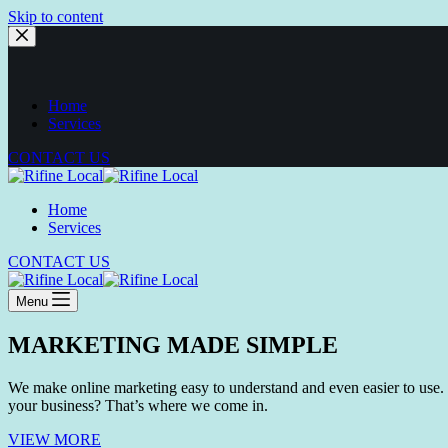
Skip to content
Home
Services
CONTACT US
Home
Services
CONTACT US
Menu
MARKETING MADE SIMPLE
We make online marketing easy to understand and even easier to use. 
your business? That’s where we come in.
VIEW MORE