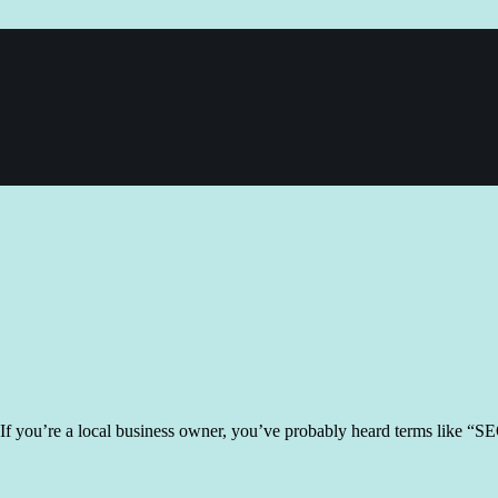
If you’re a local business owner, you’ve probably heard terms like “SEO