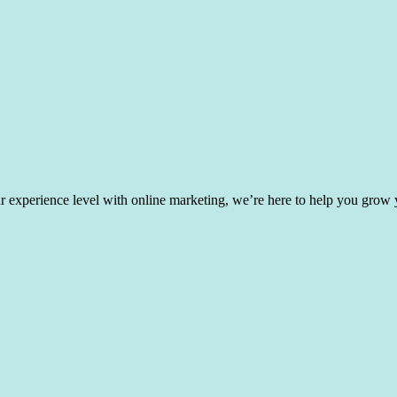
experience level with online marketing, we’re here to help you grow yo