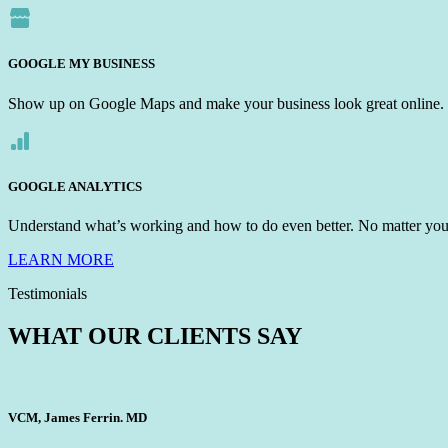
GOOGLE MY BUSINESS
Show up on Google Maps and make your business look great online.
GOOGLE ANALYTICS
Understand what’s working and how to do even better. No matter your 
LEARN MORE
Testimonials
WHAT OUR CLIENTS SAY
VCM, James Ferrin. MD