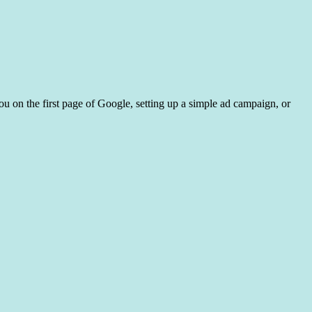
ou on the first page of Google, setting up a simple ad campaign, or