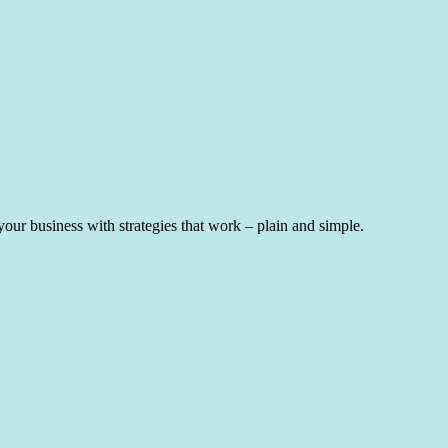
ur business with strategies that work – plain and simple.